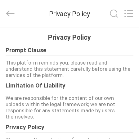
Tianjin
Ruiyuan
Electric
Privacy Policy
Material
Co,.Ltd.
All
Rights
Reserved.
RUMAH
Privacy Policy
Prompt Clause
PRODUK
This platform reminds you: please read and
understand this statement carefully before using the
VIDEO
services of the platform.
Limitation Of Liability
TENTANG
We are responsible for the content of our own
KITA
uploads within the legal framework; we are not
responsible for any statements made by users
themselves.
WISATA
Privacy Policy
PABRIK