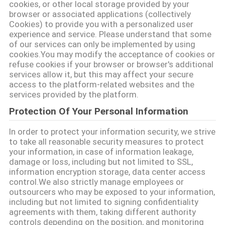
cookies, or other local storage provided by your
browser or associated applications (collectively
PRIVACY
Cookies) to provide you with a personalized user
experience and service. Please understand that some
POLICY
of our services can only be implemented by using
cookies.You may modify the acceptance of cookies or
refuse cookies if your browser or browser's additional
services allow it, but this may affect your secure
access to the platform-related websites and the
services provided by the platform.
Protection Of Your Personal Information
In order to protect your information security, we strive
to take all reasonable security measures to protect
your information, in case of information leakage,
damage or loss, including but not limited to SSL,
information encryption storage, data center access
control.We also strictly manage employees or
outsourcers who may be exposed to your information,
including but not limited to signing confidentiality
agreements with them, taking different authority
controls depending on the position, and monitoring