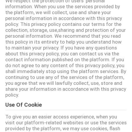
We respect the protection of users' personal
information. When you use the services provided by
KONTROL
the platform, we will collect, use and share your
personal information in accordance with this privacy
KUALITAS
policy. This privacy policy contains our terms for the
collection, storage, use,sharing and protection of your
personal information. We recommend that you read
HUBUNGI
this policy in its entirety to help you understand how
to maintain your privacy. If you have any questions
KAMI
about this privacy policy, you can contact us via the
contact information published on the platform. If you
do not agree to any content of this privacy policy, you
BERITA
shall immediately stop using the platform services. By
continuing to use any of the services of the platform,
you agree that we will lawfully collect, use, store and
QUOTE
share your information in accordance with this privacy
policy.
REQUEST
Use Of Cookie
SUATU
To give you an easier access experience, when you
visit our platform-related websites or use the services
SITEMAP
provided by the platform, we may use cookies, flash